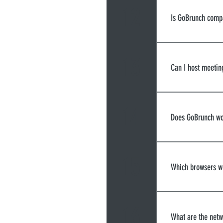
12
Is GoBrunch comp
Yes, GoBrunch
13
Can I host meetin
Yes, you can 
only availab
14
Does GoBrunch wo
Yes, you can 
15
Which browsers w
Google Chrome
a few limitat
16
What are the netw
desktops - Wi