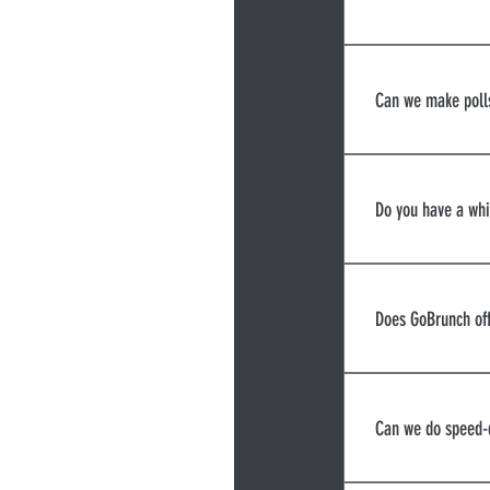
Resolution of
videoconfere
26
Can we make poll
You can use o
comprehensive
27
Do you have a wh
Mentimeter.c
Yes. You can 
and sheets or
28
Does GoBrunch off
Yes, you can 
each breakout
29
Can we do speed-
between them 
While you can