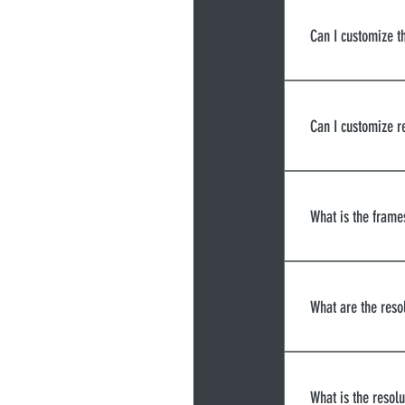
21
Can I customize t
We currently 
a third-party 
22
Can I customize 
We currently
23
What is the frame
There are thr
30fps, but th
24
What are the reso
much data is 
to maintain a
strength of t
Screen share 
bitrate and be
cams are 620x
25
What is the resolu
quality.