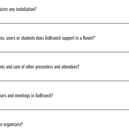
ts Meetings Trainings Networking happy hours Product La
ires any installation?
etaverses
ou can use GoBrunch in your browser.
s, users or students does GoBrunch support in a Room?"
virtual auditorium can accommodate 600 people at the sa
 mic and cam of other presenters and attendees?
u’ll find all controls in your chatbox. You can also control
 the attendees.
nars and meetings in GoBrunch?
le organizers?