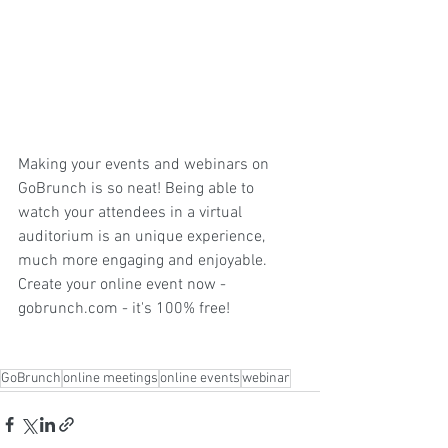
Making your events and webinars on 
GoBrunch is so neat! Being able to 
watch your attendees in a virtual 
auditorium is an unique experience, 
much more engaging and enjoyable. 
Create your online event now - 
gobrunch.com
 - it's 100% free!
GoBrunch
online meetings
online events
webinar