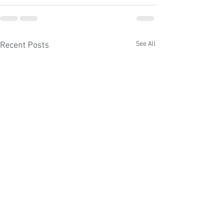
See All
Recent Posts