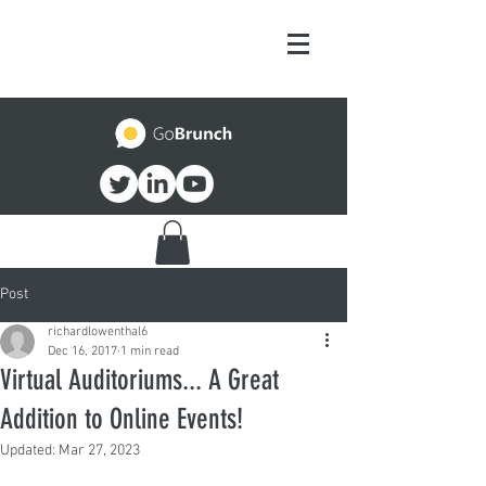
Post
richardlowenthal6
Dec 16, 2017
1 min read
Virtual Auditoriums... A Great
Addition to Online Events!
Updated:
Mar 27, 2023