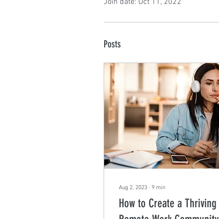
Join date: Oct 11, 2022
Posts
Aug 2, 2023
∙
9
min
How to Create a Thriving