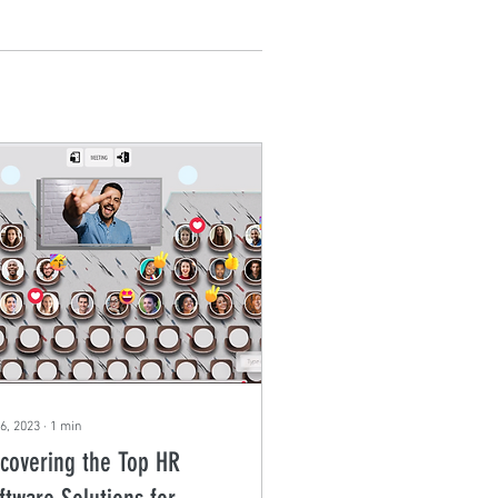
6, 2023
∙
1
min
covering the Top HR