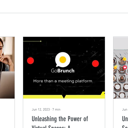
Jun 12, 2023
∙
7
min
Jun 
Unleashing the Power of
Un