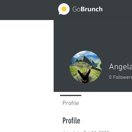
Angela
0
Follower
Profile
Profile