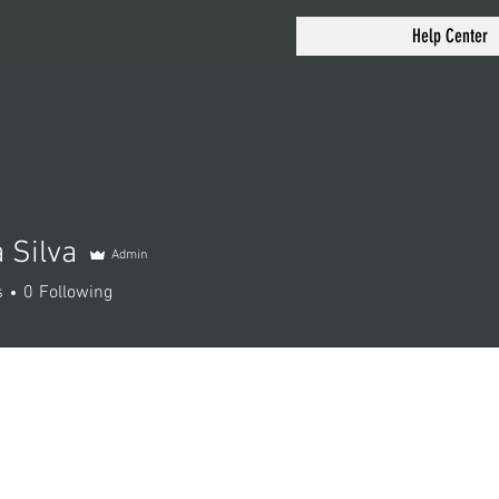
Help Center
 Silva
Admin
s
0
Following