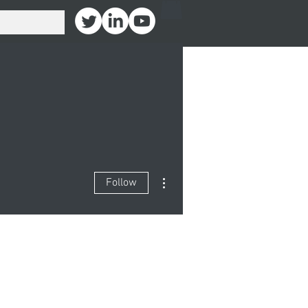
More actions
Follow