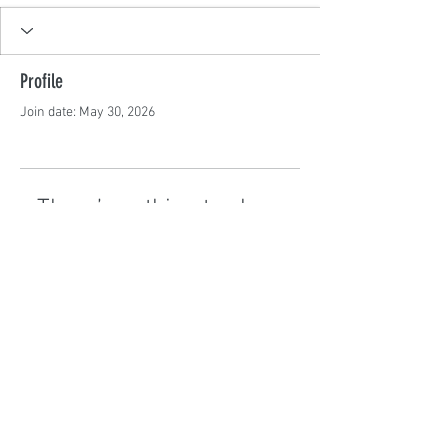
Profile
Join date: May 30, 2026
There’s nothing to show
here yet
When this member adds info about
themselves, you’ll see it here.
©2024 by GoBrunch