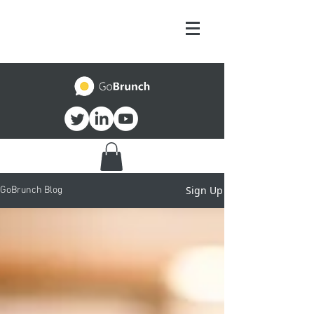
Sign Up
GoBrunch Blog