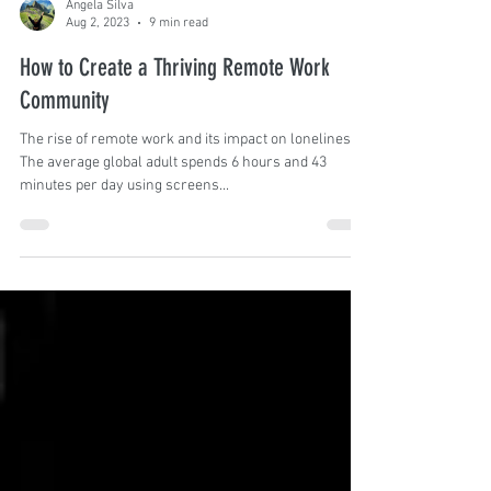
Angela Silva
Aug 2, 2023
9 min read
How to Create a Thriving Remote Work
Community
The rise of remote work and its impact on loneliness
The average global adult spends 6 hours and 43
minutes per day using screens...