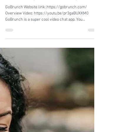
Angela Silva
Jun 6, 2023
1 min read
Uncovering the Top HR Software Solutions
for Increasing Business Efficiency in 2023
GoBrunch Website link: https://gobrunch.com/
Overview Video: https://youtu.be/pr3gaBUXKM0
GoBrunch is a super cool video chat app. You...