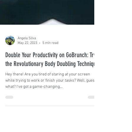
Angela Silva
May 22, 2023
5 min read