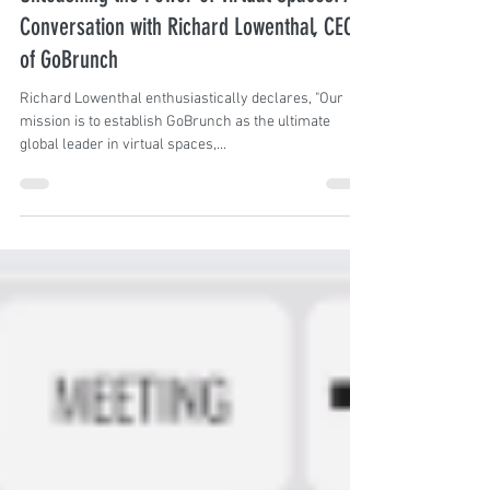
Angela Silva
Jun 12, 2023
7 min read
Unleashing the Power of Virtual Spaces: A
Conversation with Richard Lowenthal, CEO
of GoBrunch
Richard Lowenthal enthusiastically declares, "Our
mission is to establish GoBrunch as the ultimate
global leader in virtual spaces,...