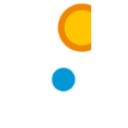
Double Your Productivity on GoBrunch: Try
the Revolutionary Body Doubling Technique
Hey there! Are you tired of staring at your screen
while trying to work or finish your tasks? Well, guess
what? I've got a game-changing...