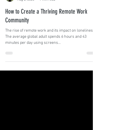
Angela Silva
Aug 2, 2023
9 min read
How to Create a Thriving Remote Work
Community
The rise of remote work and its impact on loneliness
The average global adult spends 6 hours and 43
minutes per day using screens...