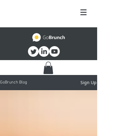
Sign Up
GoBrunch Blog